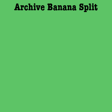
Archive Banana Split