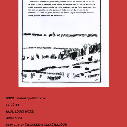
BS25 – January/Jun 1989
pp.49-55
PAUL LOUIS ROSSI
Anna Livia
Drawings by CATHERINE MARCHADOUR