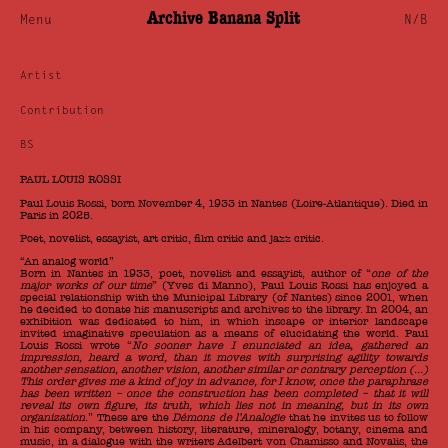
Archive Banana Split
Menu
N/B
Artist
Contribution
BS
PAUL LOUIS ROSSI
Paul Louis Rossi, born November 4, 1933 in Nantes (Loire-Atlantique). Died in
Paris in 2025.
Poet, novelist, essayist, art critic, film critic and jazz critic.
“An analog world”
Born in Nantes in 1933, poet, novelist and essayist, author of “
one of the
major works of our time
” (Yves di Manno), Paul Louis Rossi has enjoyed a
special relationship with the Municipal Library (of Nantes) since 2001, when
he decided to donate his manuscripts and archives to the library. In 2004, an
exhibition was dedicated to him, in which inscape or interior landscape
invited imaginative speculation as a means of elucidating the world. Paul
Louis Rossi wrote “
No sooner have I enunciated an idea, gathered an
impression, heard a word, than it moves with surprising agility towards
another sensation, another vision, another similar or contrary perception (…)
This order gives me a kind of joy in advance, for I know, once the paraphrase
has been written – once the construction has been completed – that it will
reveal its own figure, its truth, which lies not in meaning, but in its own
organization.
” These are the
Démons de l’Analogie
that he invites us to follow
in his company, between history, literature, mineralogy, botany, cinema and
music, in a dialogue with the writers Adelbert von Chamisso and Novalis, the