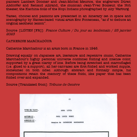
painters Lambert Doomer and Jean-Michel Meurice, the engravers Dürer,
Altdorfer and Renaud Allirand, the musician Jean-Yves Bosseur, the Noh
theater, the Kachina dolls of the Hopi Indians photographed by Aby Warburg.
Tastes, choices and passions are presented in an itinerary set in space and
scenography by Nantes-based visual artist Eric Fonteneau, “as if to deduce an
original aesthetic lesson”.
Source [LISTEN [FR]]:
France Culture / Du jour au lendemain / 25 janvier
2023
CATHERINE MARCHADOUR
Catherine Marchadour is an artist born in France in 1946.
Drawing equally on Japanese art, literature and repetitive music, Catherine
Marchadour’s highly personal universe combines folding and intense color,
supported by a great clarity of line. Before being stretched and marouflaged
(i.e. glued to a support), all her canvases are first folded and worked supple,
sometimes on both sides. Although abstract and formally simple, his
compositions retain the memory of these folds, like paper that has been
folded over and expanded.
Source [Translated from]:
Tribune de Genève