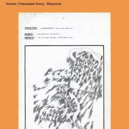
Source [Translated from]:
Wikipédia