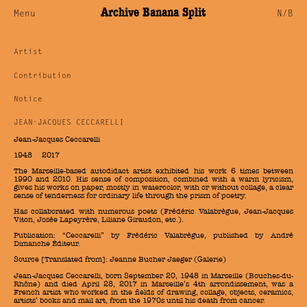
Archive Banana Split
Menu
N/B
Artist
Contribution
Notice
JEAN-JACQUES CECCARELLI
Jean-Jacques Ceccarelli
1948 — 2017
The Marseille-based autodidact artist exhibited his work 6 times between
1990 and 2010. His sense of composition, combined with a warm lyricism,
gives his works on paper, mostly in watercolor, with or without collage, a clear
sense of tenderness for ordinary life through the prism of poetry.
Has collaborated with numerous poets (Frédéric Valabrègue, Jean-Jacques
Viton, Josée Lapeyrère, Liliane Giraudon, etc.).
Publication: “Ceccarelli” by Frédéric Valabrègue, published by André
Dimanche Éditeur.
Source [Translated from]:
Jeanne Bucher Jaeger (Galerie)
Jean-Jacques Ceccarelli, born September 20, 1948 in Marseille (Bouches-du-
Rhône) and died April 28, 2017 in Marseille’s 4th arrondissement, was a
French artist who worked in the fields of drawing, collage, objects, ceramics,
artists’ books and mail art, from the 1970s until his death from cancer.