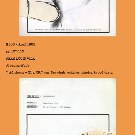
BS06 – April 1982
pp.107-113
JEAN-LOUIS VILA
Proèmes-Nade
7 A4 sheets – 21 x 29.7 cm. Drawings, collages, staples, typed texts.