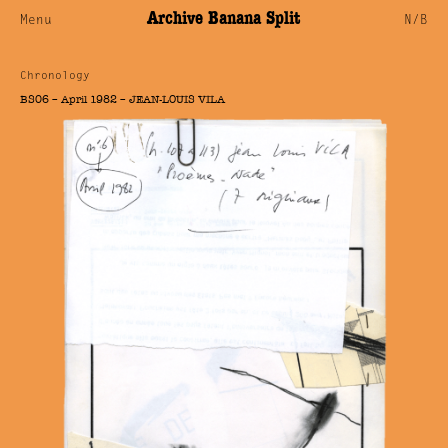
Archive Banana Split
Menu
N/B
Chronology
BS06 – April 1982 – JEAN-LOUIS VILA