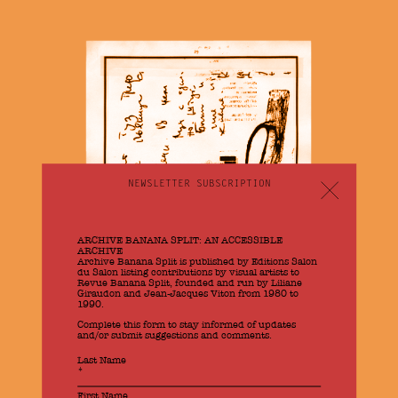
NEWSLETTER SUBSCRIPTION
Newsletter
EN
ARCHIVE BANANA SPLIT: AN ACCESSIBLE
ARCHIVE
Archive Banana Split is published by Editions Salon
du Salon listing contributions by visual artists to
Revue Banana Split, founded and run by Liliane
Giraudon and Jean-Jacques Viton from 1980 to
1990.
Complete this form to stay informed of updates
and/or submit suggestions and comments.
Banana Split
If
Last Name
you
*
are
human,
First Name