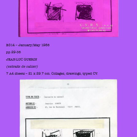
BS14 – January/May 1985
pp.29-35
JEAN-LUC GUERIN
(extraits de cahier)
7 A4 sheets – 21 x 29.7 cm. Collages, drawings, typed CV.