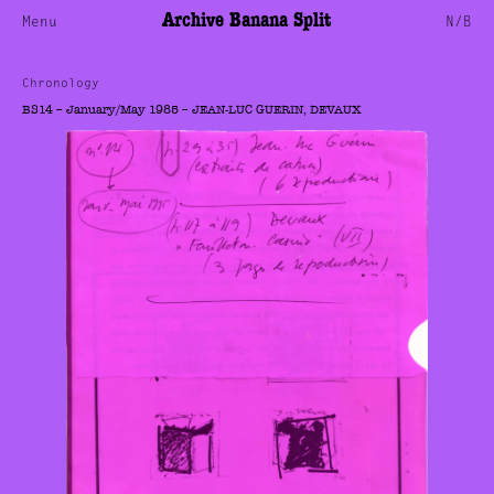
Archive Banana Split
Menu
N/B
Chronology
BS14 – January/May 1985 – JEAN-LUC GUERIN, DEVAUX