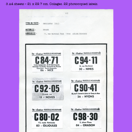
3 A4 sheets – 21 x 29.7 cm. Collages. 22 photocopied labels.