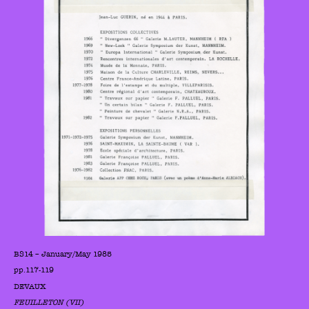
BS14 – January/May 1985
pp.117-119
DEVAUX
FEUILLETON (VII)