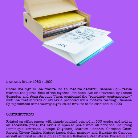
BANANA SPLIT 1980 / 1990
Under the sign of the “desire for an inedible dessert”, Banana Split revue
marked the poetic field of the eighties. Founded Aix-En-Provence by Liliane
Giraudon and Jean-Jacques Viton, combining the “resolutely contemporary”
with the “rediscovery of old texts proposed for a modern reading”, Banana
Split produced some twenty-eight issues until its self-dissolution in 1990.
CONTRIBUTIONS
Printed on offset paper, with simple binding, printed in 500 copies and sold at
an accessible price, the revue is open to poets from all horizons, including
Dominique Fourcade, Joseph Guglielmi, Mathieu Bénezet, Christian Guez-
Ricord, Olivier Cadiot, Hubert Lucot, John Ashbery and Haroldo de Campos,
as well as visual artists such as Christian Boltanski, Jean-Pierre Pincemin and