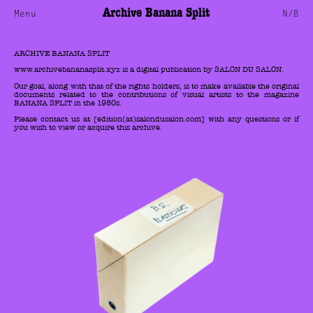
Archive Banana Split
Menu
N/B
ARCHIVE BANANA SPLIT
www.archivebananasplit.xyz is a digital publication by SALON DU SALON.
Our goal, along with that of the rights holders, is to make available the original
documents related to the contributions of visual artists to the magazine
BANANA SPLIT in the 1980s.
Please contact us at [edition(at)salondusalon.com] with any questions or if
you wish to view or acquire this archive.