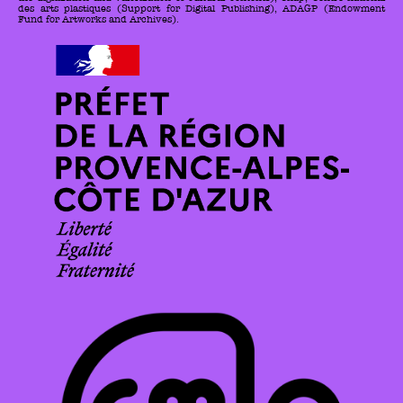
des arts plastiques (Support for Digital Publishing), ADAGP (Endowment
Fund for Artworks and Archives).