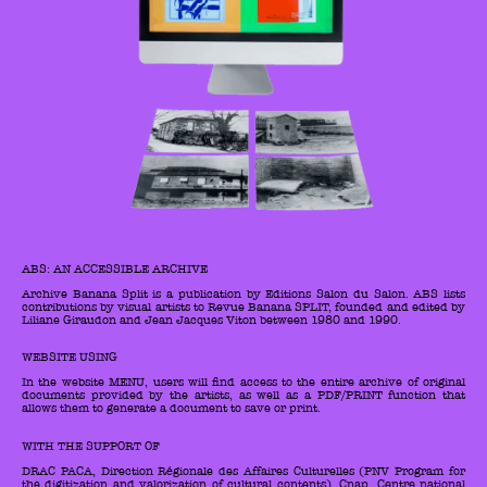
ABS: AN ACCESSIBLE ARCHIVE
Archive Banana Split is a publication by Editions Salon du Salon. ABS lists
contributions by visual artists to Revue Banana SPLIT, founded and edited by
Liliane Giraudon and Jean Jacques Viton between 1980 and 1990.
WEBSITE USING
In the website MENU, users will find access to the entire archive of original
documents provided by the artists, as well as a PDF/PRINT function that
allows them to generate a document to save or print.
WITH THE SUPPORT OF
DRAC PACA, Direction Régionale des Affaires Culturelles (PNV Program for
the digitization and valorization of cultural contents), Cnap, Centre national