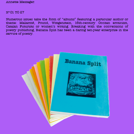
Annette Messager.
N°01 TO 27
Numerous issues take the form of “albums” featuring a particular author or
theme: Mallarmé, Pound, Wittgenstein, 16th-century Occitan eroticism,
Catalan Futurists or women’s writing. Breaking with the conventions of
poetry publishing, Banana Split has been a daring ten-year enterprise in the
service of poetry.